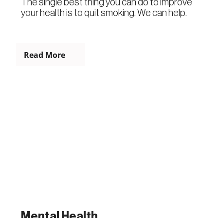
The single best thing you can do to improve
your health is to quit smoking. We can help.
Read More
Mental Health