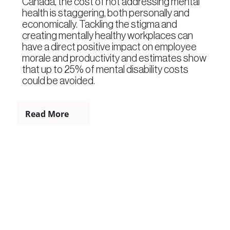
Canada, the cost of not addressing mental
health is staggering, both personally and
economically. Tackling the stigma and
creating mentally healthy workplaces can
have a direct positive impact on employee
morale and productivity and estimates show
that up to 25% of mental disability costs
could be avoided.
Read More