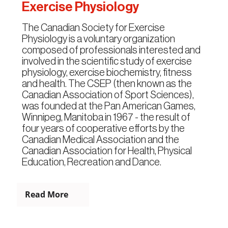
Exercise Physiology
The Canadian Society for Exercise
Physiology is a voluntary organization
composed of professionals interested and
involved in the scientific study of exercise
physiology, exercise biochemistry, fitness
and health. The CSEP (then known as the
Canadian Association of Sport Sciences),
was founded at the Pan American Games,
Winnipeg, Manitoba in 1967 - the result of
four years of cooperative efforts by the
Canadian Medical Association and the
Canadian Association for Health, Physical
Education, Recreation and Dance.
Read More