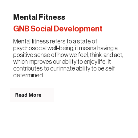
Mental Fitness
GNB Social Development
Mental fitness refers to a state of
psychosocial well-being; it means having a
positive sense of how we feel, think, and act,
which improves our ability to enjoy life. It
contributes to our innate ability to be self-
determined.
Read More