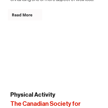
Read More
Physical Activity
The Canadian Society for