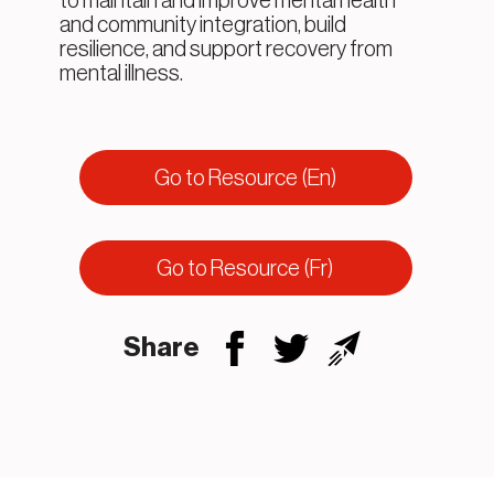
to maintain and improve mental health
and community integration, build
resilience, and support recovery from
mental illness.
Go to Resource (En)
Go to Resource (Fr)
Share