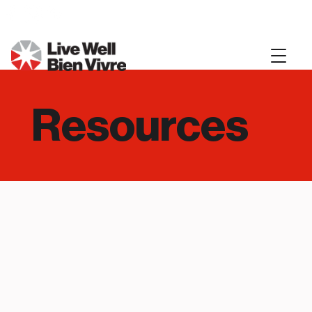
Resources