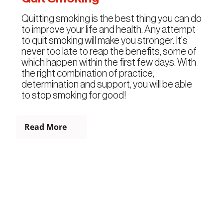
Quitting smoking is the best thing you can do
to improve your life and health. Any attempt
to quit smoking will make you stronger. It's
never too late to reap the benefits, some of
which happen within the first few days. With
the right combination of practice,
determination and support, you will be able
to stop smoking for good!
Read More