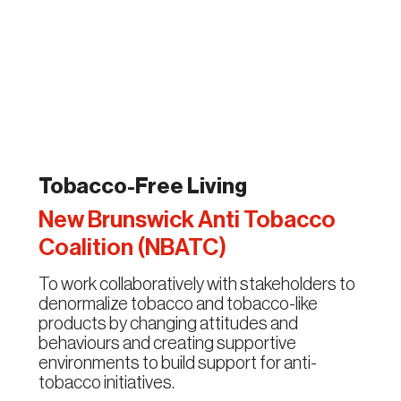
Tobacco-Free Living
New Brunswick Anti Tobacco
Coalition (NBATC)
To work collaboratively with stakeholders to
denormalize tobacco and tobacco-like
products by changing attitudes and
behaviours and creating supportive
environments to build support for anti-
tobacco initiatives.