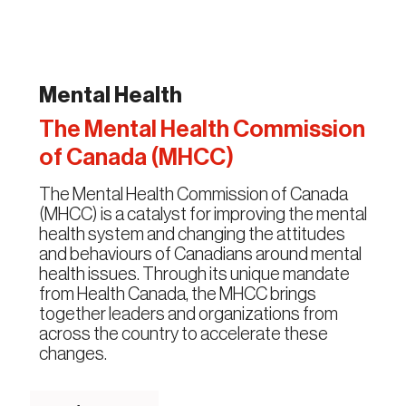
Mental Health
The Mental Health Commission
of Canada (MHCC)
The Mental Health Commission of Canada
(MHCC) is a catalyst for improving the mental
health system and changing the attitudes
and behaviours of Canadians around mental
health issues. Through its unique mandate
from Health Canada, the MHCC brings
together leaders and organizations from
across the country to accelerate these
changes.