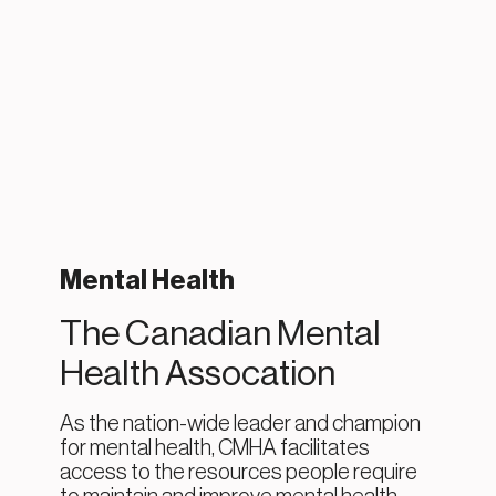
Mental Health
The Canadian Mental
Health Assocation
As the nation-wide leader and champion
for mental health, CMHA facilitates
access to the resources people require