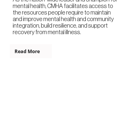
mental health, CMHA facilitates access to
the resources people require to maintain
and improve mental health and community
integration, build resilience, and support
recovery from mental illness.
Read More