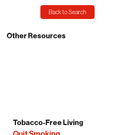
Back to Search
Other Resources
Tobacco-Free Living
Quit Smoking