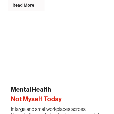
Read More
Mental Health
Not Myself Today
In large and small workplaces across