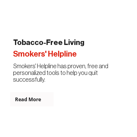
Tobacco-Free Living
Smokers' Helpline
Smokers' Helpline has proven, free and
personalized tools to help you quit
successfully.
Read More