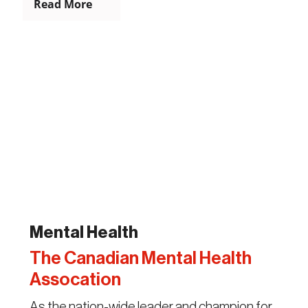
Read More
Mental Health
The Canadian Mental Health
Assocation
As the nation-wide leader and champion for