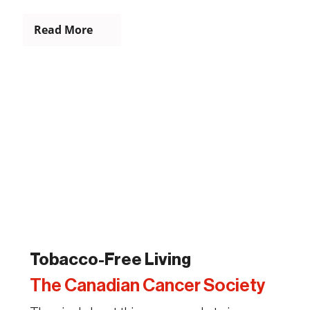
Read More
Tobacco-Free Living
The Canadian Cancer Society