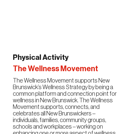
Physical Activity
The Wellness Movement
The Wellness Movement supports New
Brunswick’s Wellness Strategy by being a
common platform and connection point for
wellness in New Brunswick. The Wellness
Movement supports, connects, and
celebrates all New Brunswickers –
individuals, families, community groups,
schools and workplaces – working on
enhancing one or more aspect of wellness.