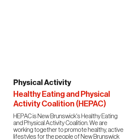
Physical Activity
Healthy Eating and Physical
Activity Coalition (HEPAC)
HEPAC is New Brunswick's Healthy Eating
and Physical Activity Coalition. We are
working together to promote healthy, active
lifestyles for the people of New Brunswick