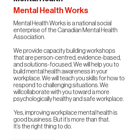
Mental Health Works
Mental Health Works is a national social
enterprise of the Canadian Mental Health
Association.
We provide capacity building workshops
that are person-centred, evidence-based,
and solutions-focused. We will help you to
build mental health awareness in your
workplace. We will teach you skills for how to
respond to challenging situations. We
willcollaborate with you toward a more
psychologically healthy and safe workplace.
Yes, improving workplace mental health is
good business. But it’s more than that.
It’s the right thing to do.