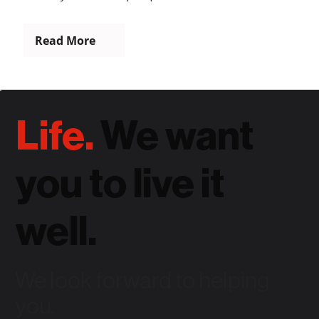
Read More
Life.
We want
you to live it
well.
We look forward to helping
you.