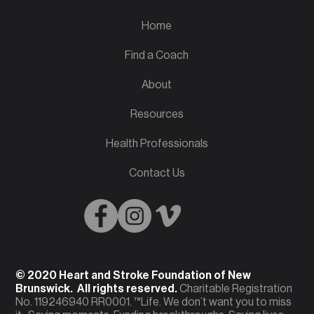
Home
Find a Coach
About
Resources
Health Professionals
Contact Us
English
French
© 2020 Heart and Stroke Foundation of New
Brunswick. All rights reserved.
Charitable Registration
No. 119246940 RR0001. ™Life. We don’t want you to miss