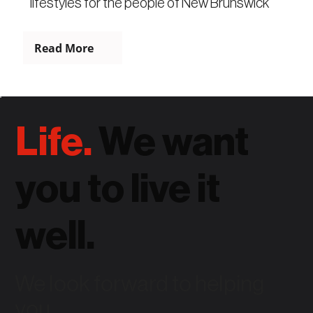
lifestyles for the people of New Brunswick
Read More
Life.
We want
you to live it
well.
We look forward to helping
you.