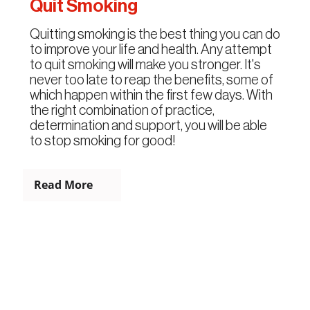
Quit Smoking
Quitting smoking is the best thing you can do
to improve your life and health. Any attempt
to quit smoking will make you stronger. It's
never too late to reap the benefits, some of
which happen within the first few days. With
the right combination of practice,
determination and support, you will be able
to stop smoking for good!
Read More