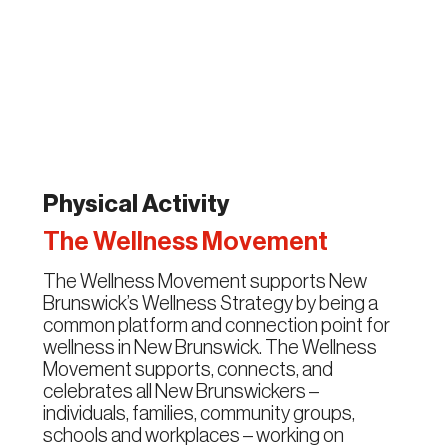
Physical Activity
The Wellness Movement
The Wellness Movement supports New
Brunswick’s Wellness Strategy by being a
common platform and connection point for
wellness in New Brunswick. The Wellness
Movement supports, connects, and
celebrates all New Brunswickers –
individuals, families, community groups,
schools and workplaces – working on