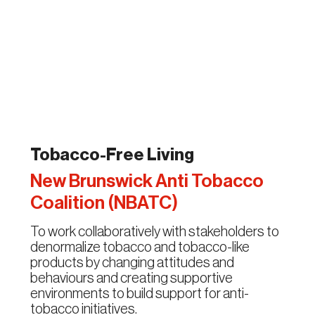
Tobacco-Free Living
New Brunswick Anti Tobacco
Coalition (NBATC)
To work collaboratively with stakeholders to
denormalize tobacco and tobacco-like
products by changing attitudes and
behaviours and creating supportive
environments to build support for anti-
tobacco initiatives.