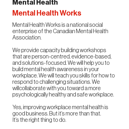
Mental Health
Mental Health Works
Mental Health Works is a national social
enterprise of the Canadian Mental Health
Association.
We provide capacity building workshops
that are person-centred, evidence-based,
and solutions-focused. We will help you to
build mental health awareness in your
workplace. We will teach you skills for how to
respond to challenging situations. We
willcollaborate with you toward a more
psychologically healthy and safe workplace.
Yes, improving workplace mental health is
good business. But it’s more than that.
It’s the right thing to do.