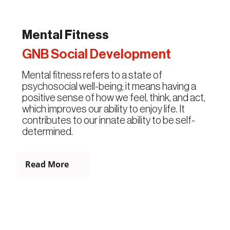
Mental Fitness
GNB Social Development
Mental fitness refers to a state of
psychosocial well-being; it means having a
positive sense of how we feel, think, and act,
which improves our ability to enjoy life. It
contributes to our innate ability to be self-
determined.
Read More