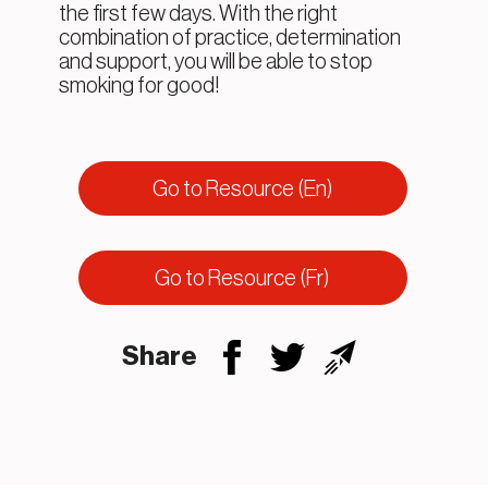
the first few days. With the right
combination of practice, determination
and support, you will be able to stop
smoking for good!
Go to Resource (En)
Go to Resource (Fr)
Share