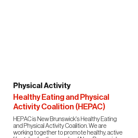
Physical Activity
Healthy Eating and Physical
Activity Coalition (HEPAC)
HEPAC is New Brunswick's Healthy Eating
and Physical Activity Coalition. We are
working together to promote healthy, active