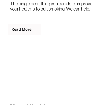
The single best thing you can do to improve
your health is to quit smoking. We can help.
Read More