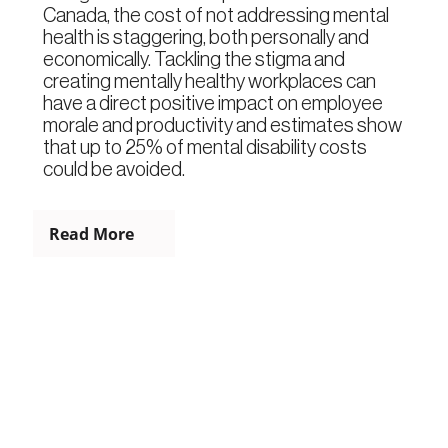
Canada, the cost of not addressing mental
health is staggering, both personally and
economically. Tackling the stigma and
creating mentally healthy workplaces can
have a direct positive impact on employee
morale and productivity and estimates show
that up to 25% of mental disability costs
could be avoided.
Read More