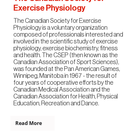
Exercise Physiology
The Canadian Society for Exercise
Physiology is a voluntary organization
composed of professionals interested and
involved in the scientific study of exercise
physiology, exercise biochemistry, fitness
and health. The CSEP (then known as the
Canadian Association of Sport Sciences),
was founded at the Pan American Games,
Winnipeg, Manitoba in 1967 - the result of
four years of cooperative efforts by the
Canadian Medical Association and the
Canadian Association for Health, Physical
Education, Recreation and Dance.
Read More