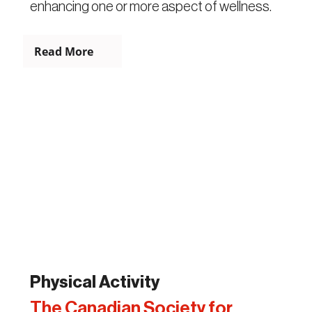
enhancing one or more aspect of wellness.
Read More
Physical Activity
The Canadian Society for