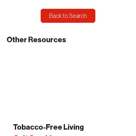
Back to Search
Other Resources
Tobacco-Free Living