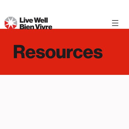
Resources