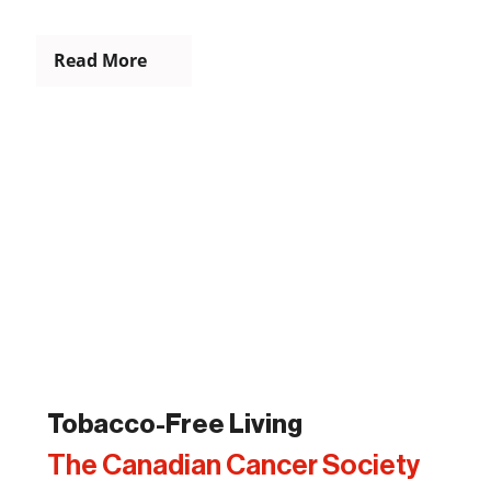
Read More
Tobacco-Free Living
The Canadian Cancer Society