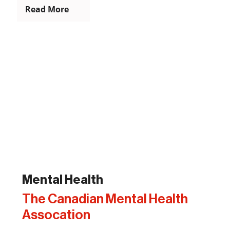
Read More
Mental Health
The Canadian Mental Health
Assocation