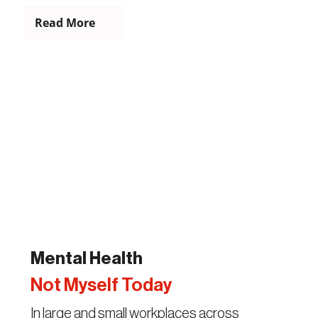
Read More
Mental Health
Not Myself Today
In large and small workplaces across