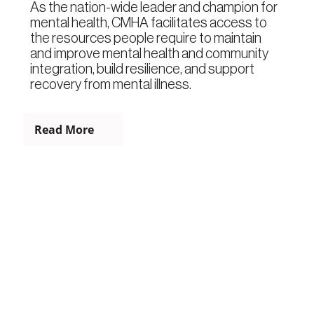
As the nation-wide leader and champion for
mental health, CMHA facilitates access to
the resources people require to maintain
and improve mental health and community
integration, build resilience, and support
recovery from mental illness.
Read More