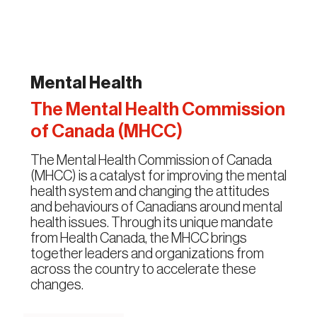
Mental Health
The Mental Health Commission
of Canada (MHCC)
The Mental Health Commission of Canada
(MHCC) is a catalyst for improving the mental
health system and changing the attitudes
and behaviours of Canadians around mental
health issues. Through its unique mandate
from Health Canada, the MHCC brings
together leaders and organizations from
across the country to accelerate these
changes.