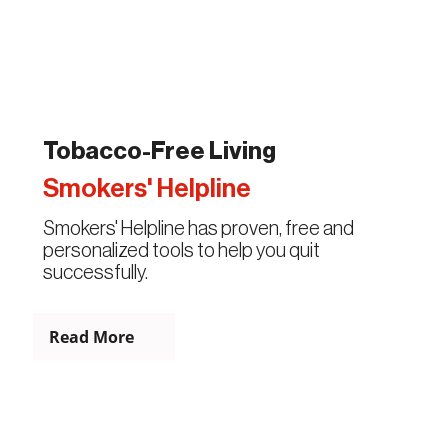
Tobacco-Free Living
Smokers' Helpline
Smokers' Helpline has proven, free and
personalized tools to help you quit
successfully.
Read More