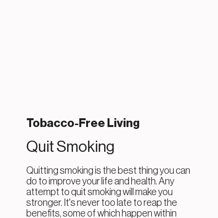
Tobacco-Free Living
Quit Smoking
Quitting smoking is the best thing you can
do to improve your life and health. Any
attempt to quit smoking will make you
stronger. It's never too late to reap the
benefits, some of which happen within