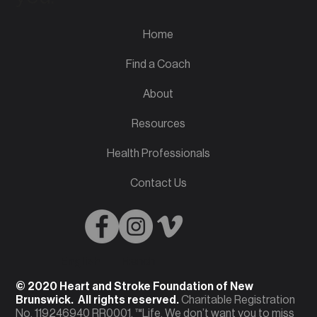
Home
Find a Coach
About
Resources
Health Professionals
Contact Us
English
French
© 2020 Heart and Stroke Foundation of New
Brunswick. All rights reserved.
Charitable Registration
No. 119246940 RR0001. ™Life. We don’t want you to miss