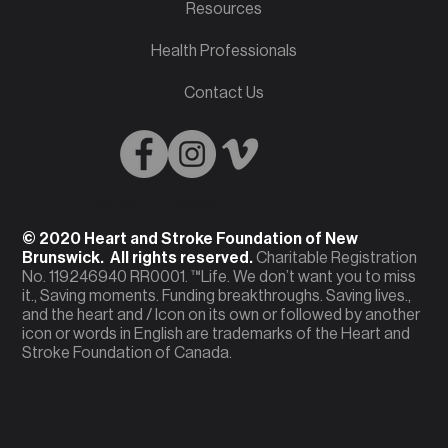
Resources
Health Professionals
Contact Us
English
French
© 2020 Heart and Stroke Foundation of New
Brunswick. All rights reserved.
Charitable Registration
No. 119246940 RR0001. ™Life. We don’t want you to miss
it., Saving moments. Funding breakthroughs. Saving lives.,
and the heart and / Icon on its own or followed by another
icon or words in English are trademarks of the Heart and
Stroke Foundation of Canada.