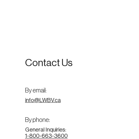
Contact Us
By email:
info@LWBV.ca
By phone:
General Inquiries:
1-800-663-3600