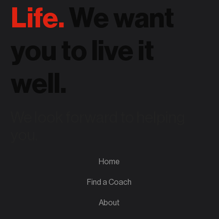
Life.
We want
you to live it
well.
We look forward to helping
you.
Home
Find a Coach
About