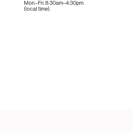
Mon.–Fri. 8:30am–4:30pm
(local time).