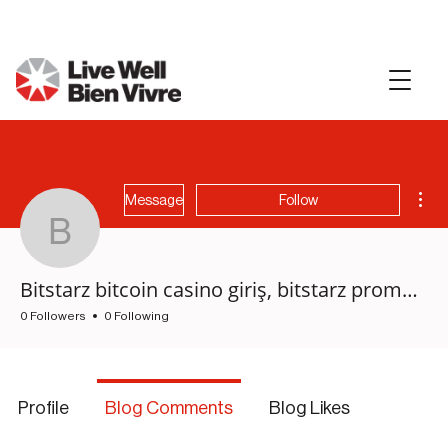
Mor
Message
Follow
Bitstarz bitcoin casino g
Bitstarz bitcoin casino giriş, bitstarz promo code usa
0 Followers
0 Following
Profile
Blog Comments
Blog Likes