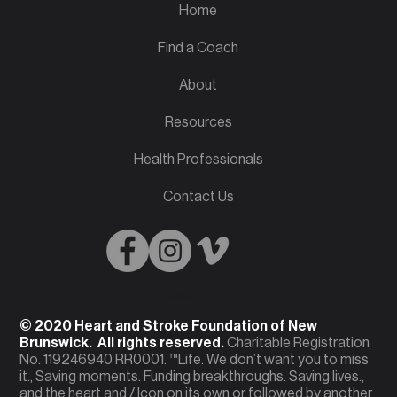
Home
Find a Coach
About
Resources
Health Professionals
Contact Us
English
French
© 2020 Heart and Stroke Foundation of New
Brunswick. All rights reserved.
Charitable Registration
No. 119246940 RR0001. ™Life. We don’t want you to miss
it., Saving moments. Funding breakthroughs. Saving lives.,
and the heart and / Icon on its own or followed by another