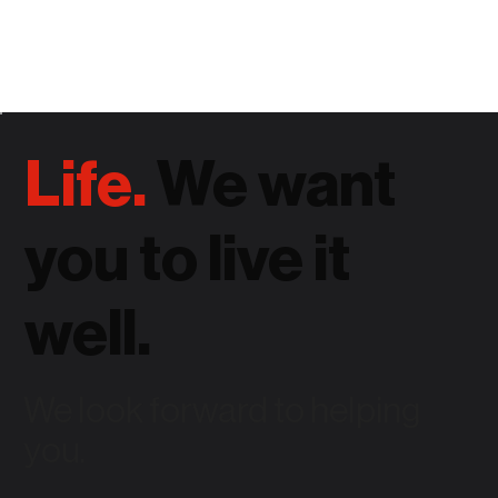
Life.
We want
you to live it
well.
We look forward to helping
you.