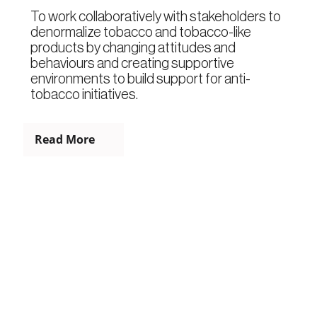
To work collaboratively with stakeholders to
denormalize tobacco and tobacco-like
products by changing attitudes and
behaviours and creating supportive
environments to build support for anti-
tobacco initiatives.
Read More