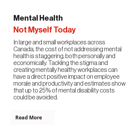
Mental Health
Not Myself Today
In large and small workplaces across
Canada, the cost of not addressing mental
health is staggering, both personally and
economically. Tackling the stigma and
creating mentally healthy workplaces can
have a direct positive impact on employee
morale and productivity and estimates show
that up to 25% of mental disability costs
could be avoided.
Read More