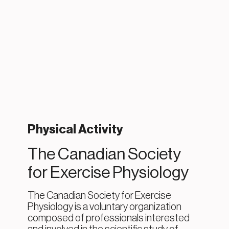
Physical Activity
The Canadian Society
for Exercise Physiology
The Canadian Society for Exercise
Physiology is a voluntary organization
composed of professionals interested