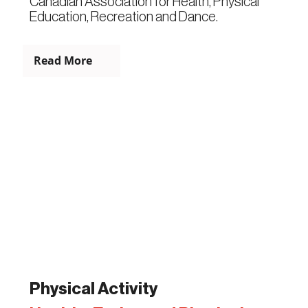
Canadian Association for Health, Physical
Education, Recreation and Dance.
Read More
Physical Activity