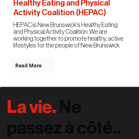
Healthy Eating and Physical
Activity Coalition (HEPAC)
HEPAC is New Brunswick's Healthy Eating
and Physical Activity Coalition. We are
working together to promote healthy, active
lifestyles for the people of New Brunswick
Read More
La vie.
Ne
passez à côté..