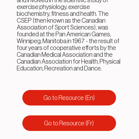
and involved in the scientific study of
exercise physiology, exercise
biochemistry, fitness and health. The
CSEP (then known as the Canadian
Association of Sport Sciences), was
founded at the Pan American Games,
Winnipeg, Manitoba in 1967 - the result of
four years of cooperative efforts by the
Canadian Medical Association and the
Canadian Association for Health, Physical
Education, Recreation and Dance.
Go to Resource (En)
Go to Resource (Fr)