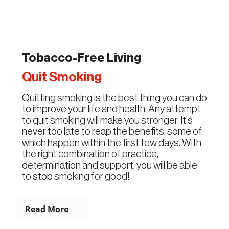
Tobacco-Free Living
Quit Smoking
Quitting smoking is the best thing you can do
to improve your life and health. Any attempt
to quit smoking will make you stronger. It's
never too late to reap the benefits, some of
which happen within the first few days. With
the right combination of practice,
determination and support, you will be able
to stop smoking for good!
Read More