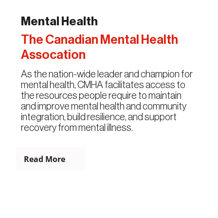
Mental Health
The Canadian Mental Health
Assocation
As the nation-wide leader and champion for
mental health, CMHA facilitates access to
the resources people require to maintain
and improve mental health and community
integration, build resilience, and support
recovery from mental illness.
Read More