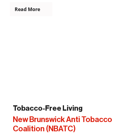
Read More
Tobacco-Free Living
New Brunswick Anti Tobacco
Coalition (NBATC)