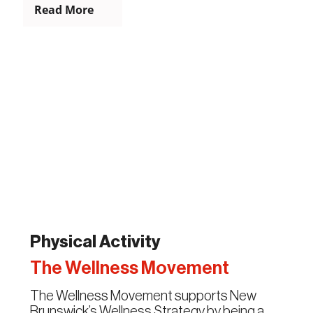
Read More
Physical Activity
The Wellness Movement
The Wellness Movement supports New
Brunswick’s Wellness Strategy by being a