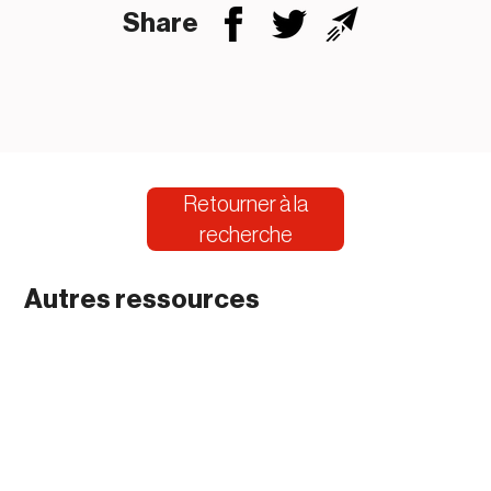
Share
Retourner à la
recherche
Autres ressources