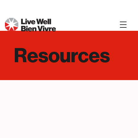
Resources