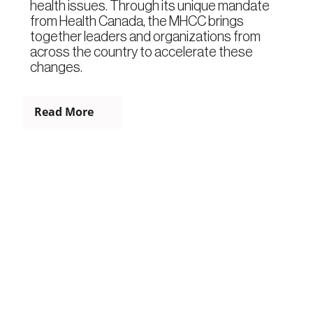
health issues. Through its unique mandate
from Health Canada, the MHCC brings
together leaders and organizations from
across the country to accelerate these
changes.
Read More