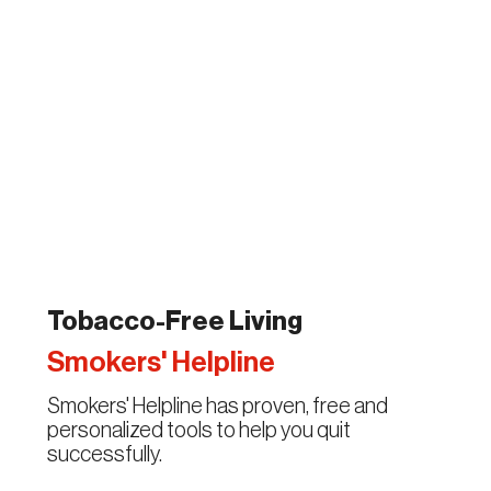
Tobacco-Free Living
Smokers' Helpline
Smokers' Helpline has proven, free and
personalized tools to help you quit
successfully.