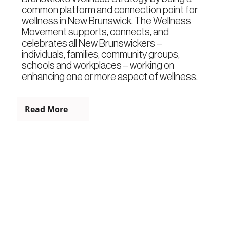
common platform and connection point for
wellness in New Brunswick. The Wellness
Movement supports, connects, and
celebrates all New Brunswickers –
individuals, families, community groups,
schools and workplaces – working on
enhancing one or more aspect of wellness.
Read More