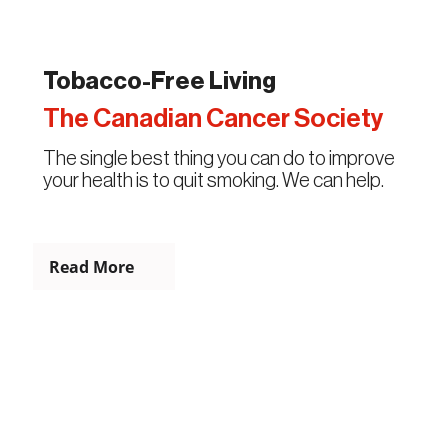
Tobacco-Free Living
The Canadian Cancer Society
The single best thing you can do to improve
your health is to quit smoking. We can help.
Read More