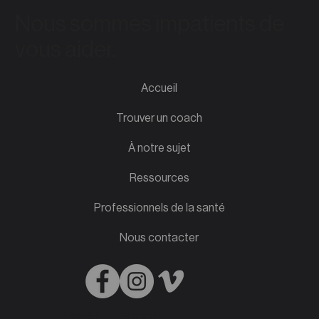
Nous sommes impatients de
vous aider.
Accueil
Trouver un coach
À notre sujet
Ressources
Professionnels de la santé
Nous contacter
English
French