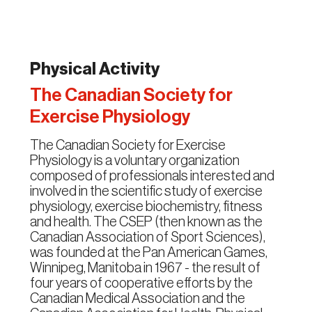
Physical Activity
The Canadian Society for
Exercise Physiology
The Canadian Society for Exercise
Physiology is a voluntary organization
composed of professionals interested and
involved in the scientific study of exercise
physiology, exercise biochemistry, fitness
and health. The CSEP (then known as the
Canadian Association of Sport Sciences),
was founded at the Pan American Games,
Winnipeg, Manitoba in 1967 - the result of
four years of cooperative efforts by the
Canadian Medical Association and the