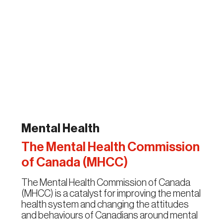
Mental Health
The Mental Health Commission
of Canada (MHCC)
The Mental Health Commission of Canada
(MHCC) is a catalyst for improving the mental
health system and changing the attitudes
and behaviours of Canadians around mental