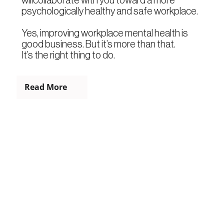
psychologically healthy and safe workplace.
Yes, improving workplace mental health is
good business. But it’s more than that.
It’s the right thing to do.
Read More