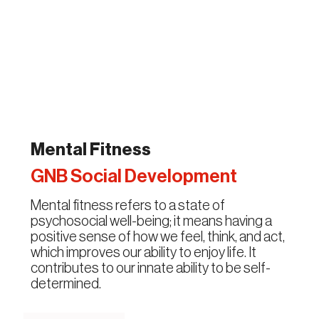
Mental Fitness
GNB Social Development
Mental fitness refers to a state of
psychosocial well-being; it means having a
positive sense of how we feel, think, and act,
which improves our ability to enjoy life. It
contributes to our innate ability to be self-
determined.