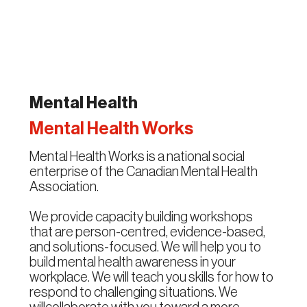
Mental Health
Mental Health Works
Mental Health Works is a national social
enterprise of the Canadian Mental Health
Association.
We provide capacity building workshops
that are person-centred, evidence-based,
and solutions-focused. We will help you to
build mental health awareness in your
workplace. We will teach you skills for how to
respond to challenging situations. We
willcollaborate with you toward a more