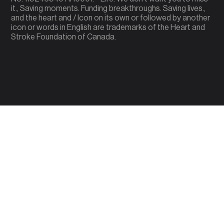
it., Saving moments. Funding breakthroughs. Saving lives.,
and the heart and / Icon on its own or followed by another
icon or words in English are trademarks of the Heart and
Stroke Foundation of Canada.