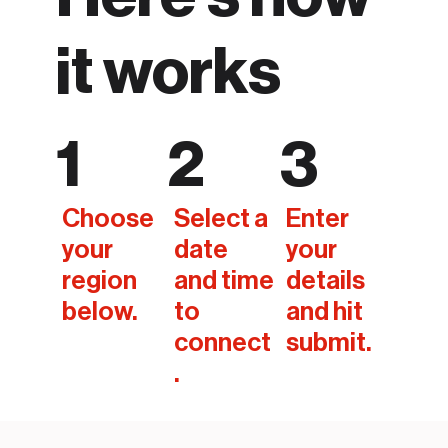
it works
1
2
3
Choose
Select a
Enter
your
date
your
region
and time
details
below.
to
and hit
connect
submit.
.