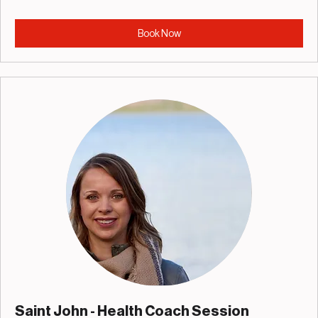
Book Now
Saint John - Health Coach Session