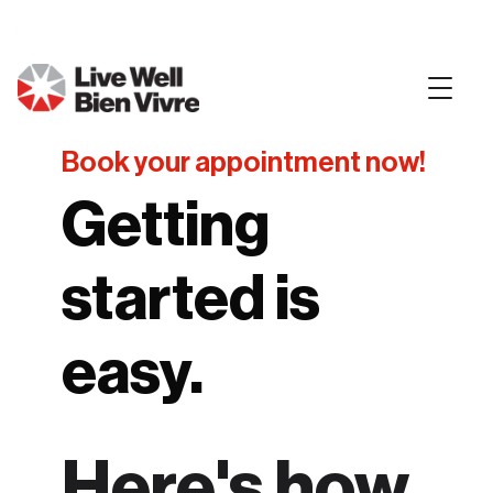
Book your appointment now!
Getting
started is
easy.
Here's how