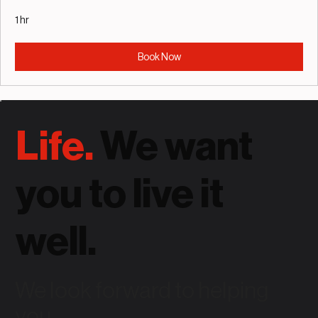
1 hr
Book Now
Life.
We want
you to live it
well.
We look forward to helping
you.