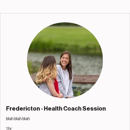
Fredericton - Health Coach Session
blah blah blah
1 hr