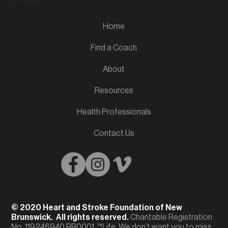
Home
Find a Coach
About
Resources
Health Professionals
Contact Us
English
French
© 2020 Heart and Stroke Foundation of New
Brunswick. All rights reserved.
Charitable Registration
No. 119246940 RR0001. ™Life. We don’t want you to miss