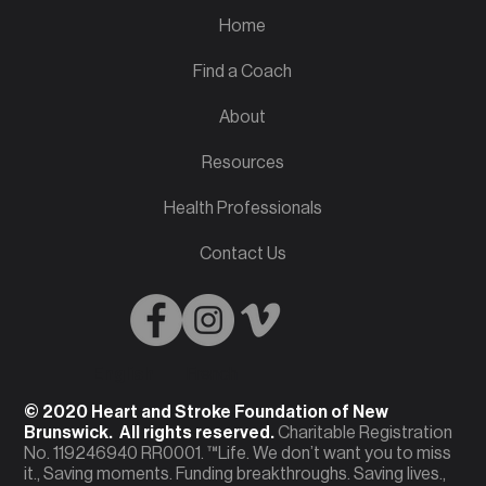
Home
Find a Coach
About
Resources
Health Professionals
Contact Us
English
French
© 2020 Heart and Stroke Foundation of New
Brunswick. All rights reserved.
Charitable Registration
No. 119246940 RR0001. ™Life. We don’t want you to miss
it., Saving moments. Funding breakthroughs. Saving lives.,