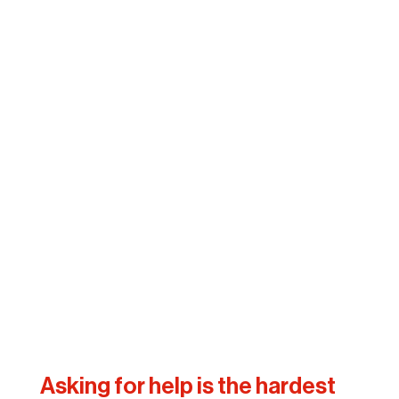
Asking for help is the hardest