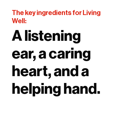
The key ingredients for Living
Well:
A listening
ear, a caring
heart, and a
helping hand.