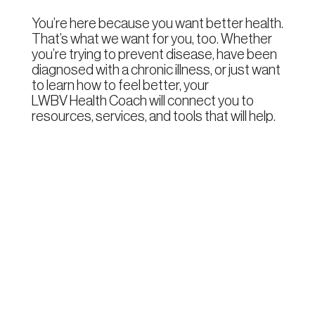
You’re here because you want better health.
That’s what we want for you, too. Whether
you’re trying to prevent disease, have been
diagnosed with a chronic illness, or just want
to learn how to feel better, your
LWBV Health Coach
will connect you to
resources, services, and tools that will help.