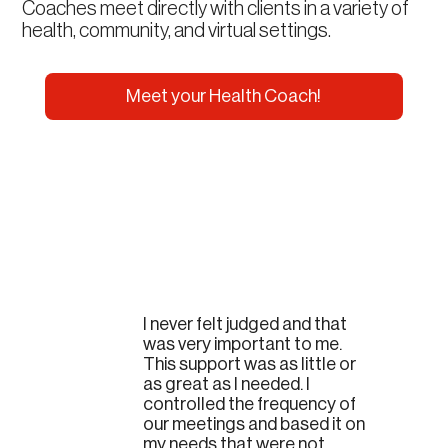
Coaches meet directly with clients in a variety of
health, community, and virtual settings.
Meet your Health Coach!
I never felt judged and that
was very important to me.
This support was as little or
as great as I needed. I
controlled the frequency of
our meetings and based it on
my needs that were not