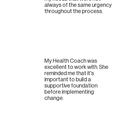
always of the same urgency
throughout the process.
My Health Coach was
excellent to work with. She
reminded me that it's
important to build a
supportive foundation
before implementing
change.