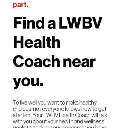
part.
Find a LWBV
Health
Coach near
you.
To live well you want to make healthy
choices; not everyone knows how to get
started. Your LWBV Health Coach will talk
with you about your health and wellness
goals to address any concerns you have.