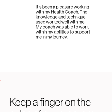
It's been a pleasure working
with my Health Coach. The
knowledge and technique
used worked well with me.
My coach was able to work
within my abilities to support
me in my journey.
Keep a finger on the