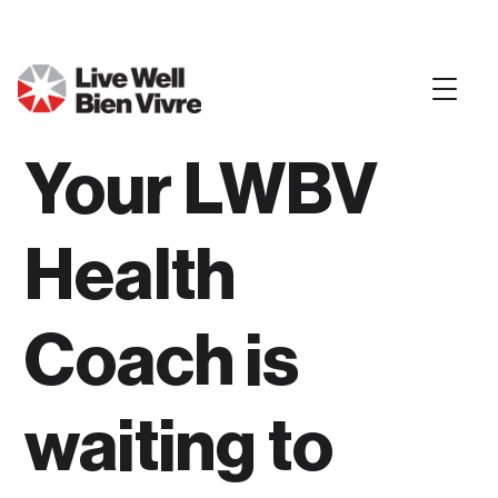
Your LWBV
Health
Coach is
waiting to