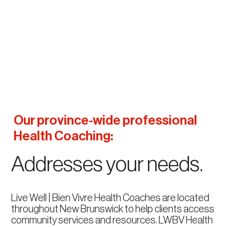
Our province-wide professional
Health Coaching:
Addresses your needs.
Live Well | Bien Vivre Health Coaches are located
throughout New Brunswick to help clients access
community services and resources. LWBV Health