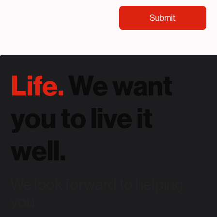
Submit
Life.
We want
you to live it
well.
We look forward to helping
you.