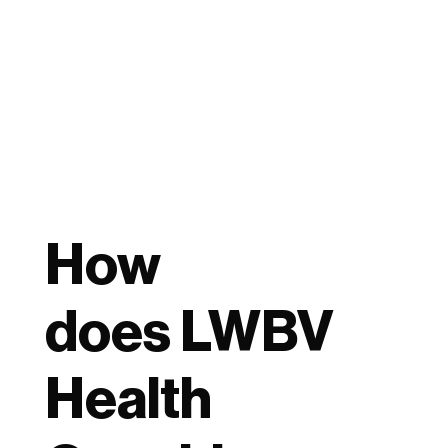
How
does LWBV
Health