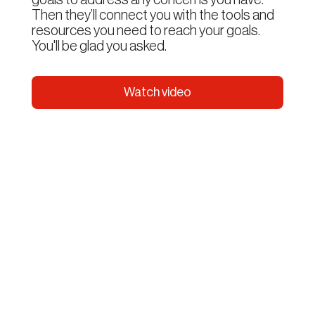
Then they’ll connect you with the tools and
resources you need to reach your goals.
You'll be glad you asked.
Watch video