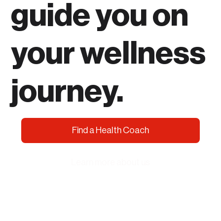
guide you on
your wellness
journey.
Find a Health Coach
Learn more about us