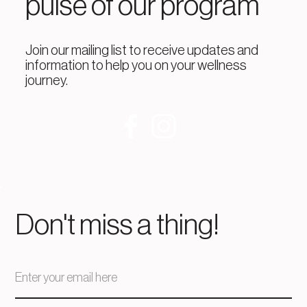
pulse of our program
Join our mailing list to receive updates and
information to help you on your wellness
journey.
Don't miss a thing!