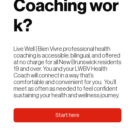
Coaching wor
k?
Live Well | Bien Vivre professional health
coaching is accessible, bilingual, and offered
at no charge for all New Brunswick residents
19 and over. You and your LWBV Health
Coach will connect in a way that’s
comfortable and convenient for you. You’ll
meet as often as needed to feel confident
sustaining your health and wellness journey.
Start here